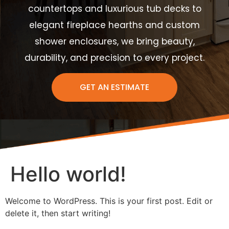
countertops and luxurious tub decks to
elegant fireplace hearths and custom
shower enclosures, we bring beauty,
durability, and precision to every project.
GET AN ESTIMATE
Hello world!
Welcome to WordPress. This is your first post. Edit or
delete it, then start writing!