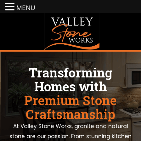
MENU
Transforming
Homes with
Premium Stone
Craftsmanship
At Valley Stone Works, granite and natural
stone are our passion. From stunning kitchen