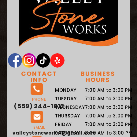
CONTACT
BUSINESS
INFO
HOURS
MONDAY
7:00 AM to 3:00 PM
TUESDAY
7:00 AM to 3:00 PM
PHONE
(559) 244-1013
WEDNESDAY
7:00 AM to 3:00 PM
THURSDAY
7:00 AM to 3:00 PM
FRIDAY
7:00 AM to 3:00 PM
EMAIL
valleystoneworks1@gmail.com
SATURDAY
8:00 AM to 3:00 PM