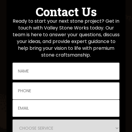
Contact Us
Ready to start your next stone project? Get in
touch with Valley Stone Works today. Our
team is here to answer your questions, discuss
your ideas, and provide expert guidance to
help bring your vision to life with premium
stone craftsmanship.