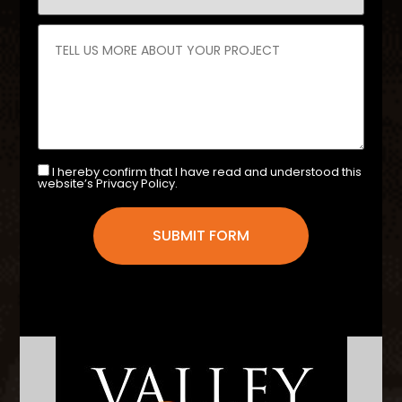
I hereby confirm that I have read and understood this
website’s Privacy Policy.