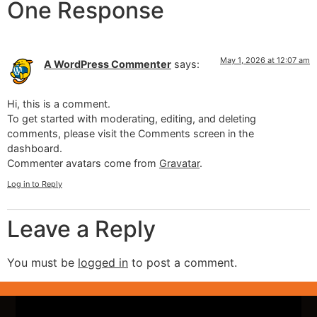
One Response
May 1, 2026 at 12:07 am
A WordPress Commenter
says:
Hi, this is a comment.
To get started with moderating, editing, and deleting
comments, please visit the Comments screen in the
dashboard.
Commenter avatars come from
Gravatar
.
Log in to Reply
Leave a Reply
You must be
logged in
to post a comment.