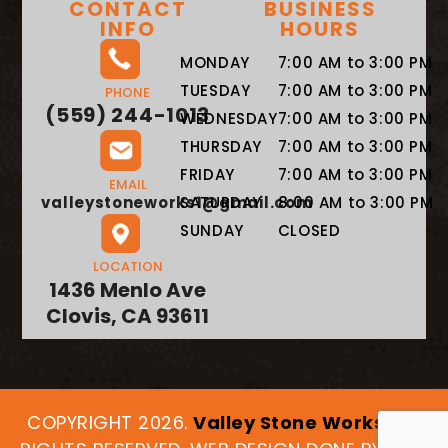
CONTACT
BUSINESS
INFO
HOURS
MONDAY
7:00 AM to 3:00 PM
TUESDAY
7:00 AM to 3:00 PM
PHONE
(559) 244-1013
WEDNESDAY
7:00 AM to 3:00 PM
THURSDAY
7:00 AM to 3:00 PM
FRIDAY
7:00 AM to 3:00 PM
EMAIL
valleystoneworks1@gmail.com
SATURDAY
8:00 AM to 3:00 PM
SUNDAY
CLOSED
LOCATION
1436 Menlo Ave
Clovis, CA 93611
COPYRIGHT 2026.
Valley Stone Works
. ALL