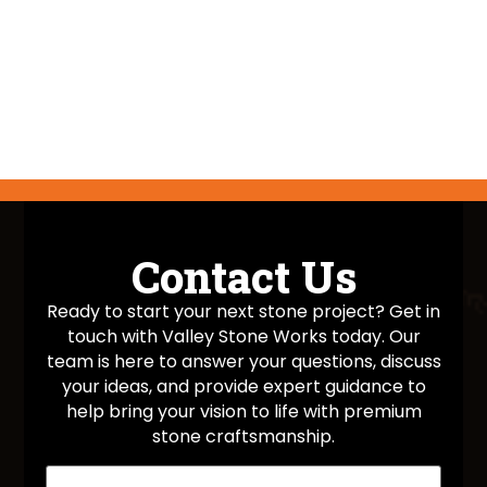
Contact Us
Ready to start your next stone project? Get in
touch with Valley Stone Works today. Our
team is here to answer your questions, discuss
your ideas, and provide expert guidance to
help bring your vision to life with premium
stone craftsmanship.