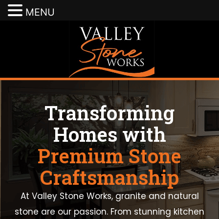
MENU
Transforming
Homes with
Premium Stone
Craftsmanship
At Valley Stone Works, granite and natural
stone are our passion. From stunning kitchen