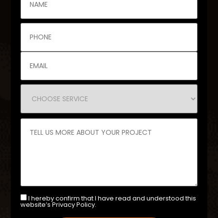
I hereby confirm that I have read and understood this
website’s Privacy Policy.