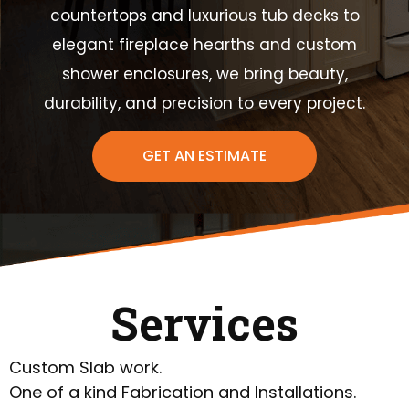
countertops and luxurious tub decks to
elegant fireplace hearths and custom
shower enclosures, we bring beauty,
durability, and precision to every project.
GET AN ESTIMATE
Services
Custom Slab work.
One of a kind Fabrication and Installations.