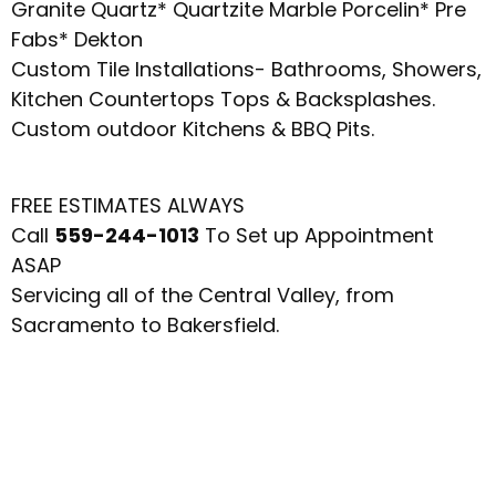
Granite Quartz* Quartzite Marble Porcelin* Pre
Fabs* Dekton
Custom Tile Installations- Bathrooms, Showers,
Kitchen Countertops Tops & Backsplashes.
Custom outdoor Kitchens & BBQ Pits.
FREE ESTIMATES ALWAYS
Call
559-244-1013
To Set up Appointment
ASAP
Servicing all of the Central Valley, from
Sacramento to Bakersfield.